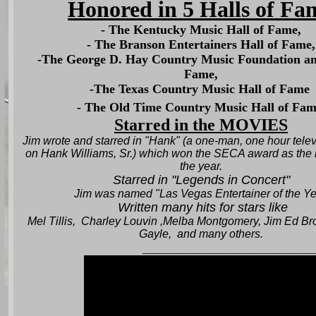
Honored in 5 Halls of Fa
- The Kentucky Music Hall of Fame,
- The Branson Entertainers Hall of Fame,
-The George D. Hay Country Music Foundation an
Fame,
-The Texas Country Music Hall of Fame
- The Old Time Country Music Hall of Fam
Starred in the MOVIES
Jim wrote and starred in "Hank" (a one-man, one hour telev
on Hank Williams, Sr.) which won the SECA award as the 
the year
.
Starred in "Legends in Concert"
Jim was named "Las Vegas Entertainer of the Ye
Written many hits for stars like
Mel Tillis, Charley Louvin ,Melba Montgomery, Jim Ed Br
Gayle, and many others.
______________________________