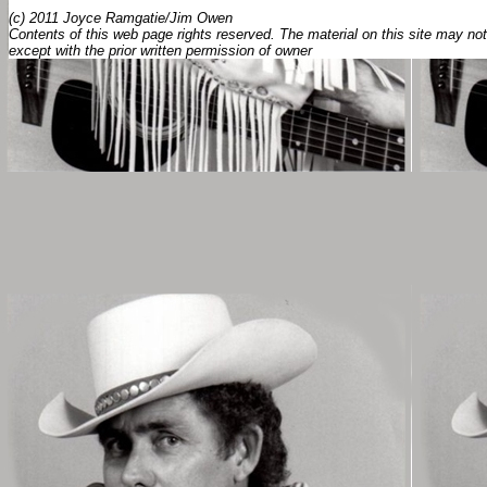
(c) 2011 Joyce Ramgatie/Jim Owen
Contents of this web page rights reserved. The material on this site may not
except with the prior written permission of owner