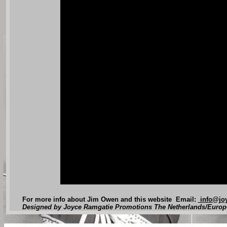
For more info about Jim Owen and this website Email:
info@joy
Designed by Joyce Ramgatie Promotions The Netherlands/Europ