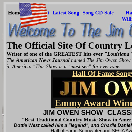
Home
About
Hit
Latest Song
Song CD Sale
Ha
Will
The Official Site Of Country
Writer of one of the GREATEST hits ever
"Louisiana 
The
American News Journal
named The Jim Owen Show "
in America. "This Show is a "must see" for everyone.
Hall Of Fame Song
Emmy Award Winn
JIM OWEN SHOW CLASS
"Best Traditional Country Music Show in Ame
Dottie West called him a "legend", and Charlie Daniel
Hall of Fame Songwriter and SE
C
A
Aw