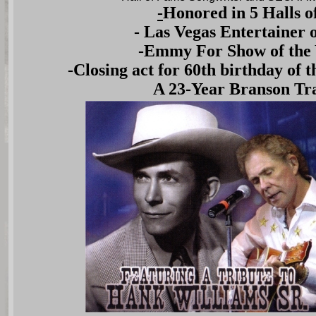
-
Honored in 5 Halls 
- Las Vegas Entertainer o
-Emmy For Show of the
-Closing act for 60th birthday of
A 23-Year Branson Tra